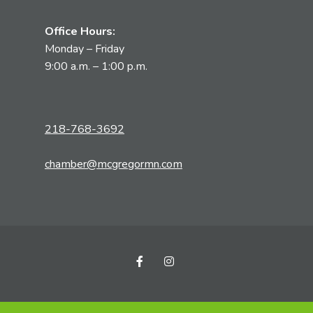
Office Hours:
Monday – Friday
9:00 a.m. – 1:00 p.m.
218-768-3692
chamber@mcgregormn.com