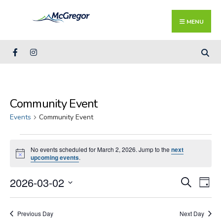
Search
Skip
for:
Close
to
MENU
Searc
content
Wind
Community Event
Events
Community Event
Events
No events scheduled for March 2, 2026. Jump to the
next
for
Notice
upcoming events
.
March
2,
Events
Ev
2026-03-02
Search
Day
2026
Search
Vi
Select
and
Na
date.
Previous Day
Next Day
Views