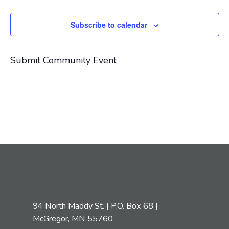
Navigat
Subscribe to calendar
Submit Community Event
94 North Maddy St. | P.O. Box 68 |
McGregor, MN 55760