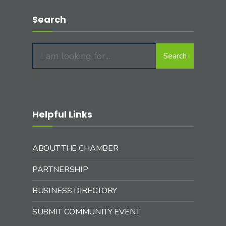
Search
Search
Search
for:
Helpful Links
ABOUT THE CHAMBER
PARTNERSHIP
BUSINESS DIRECTORY
SUBMIT COMMUNITY EVENT