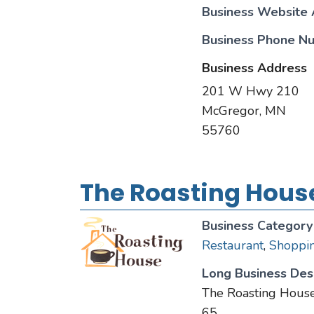
Business Website
Business Phone N
Business Address
201 W Hwy 210
McGregor, MN
55760
The Roasting Hous
Business Category
Restaurant
,
Shoppi
Long Business Desc
The Roasting House
65.