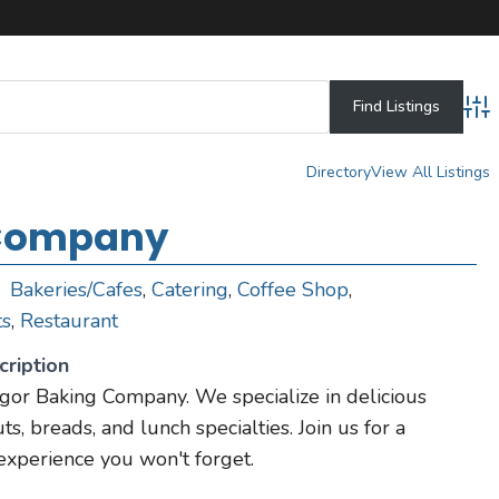
Adv
Directory
View All Listings
 Company
Bakeries/Cafes
,
Catering
,
Coffee Shop
,
ts
,
Restaurant
ription
r Baking Company. We specialize in delicious
ts, breads, and lunch specialties. Join us for a
 experience you won't forget.