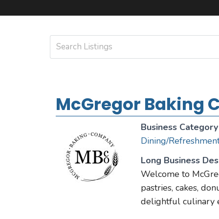
McGregor Baking
Business Category
Dining/Refreshmen
Long Business Desc
Welcome to McGrego
pastries, cakes, donu
delightful culinary