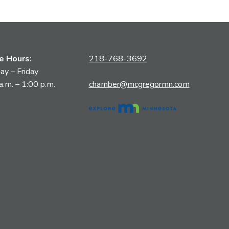
ce Hours:
218-768-3692
y – Friday
a.m. – 1:00 p.m.
chamber@mcgregormn.com