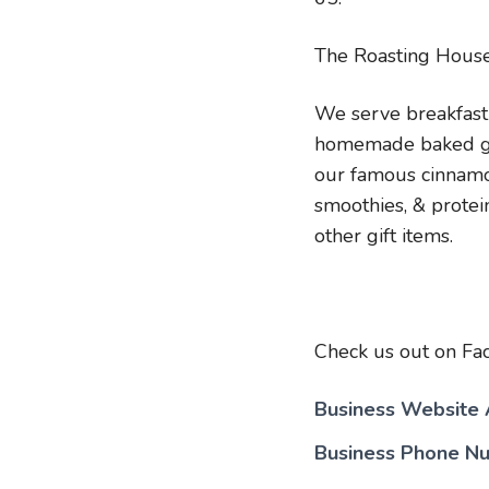
The Roasting House
We serve breakfast
homemade baked good
our famous cinnamon
smoothies, & protei
other gift items.
Check us out on Fa
Business Website
Business Phone N