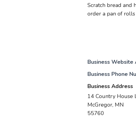
Scratch bread and 
order a pan of rolls
Business Website
Business Phone N
Business Address
14 Country House 
McGregor, MN
55760