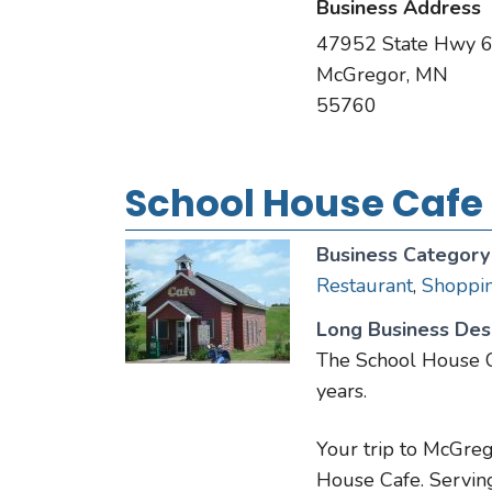
Business Address
47952 State Hwy 
McGregor, MN
55760
School House Cafe
Business Category
Restaurant
,
Shoppi
Long Business Desc
The School House C
years.
Your trip to McGreg
House Cafe. Serving