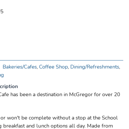
65
Bakeries/Cafes
,
Coffee Shop
,
Dining/Refreshments
,
ng
ription
afe has been a destination in McGregor for over 20
or won't be complete without a stop at the School
 breakfast and lunch options all day. Made from