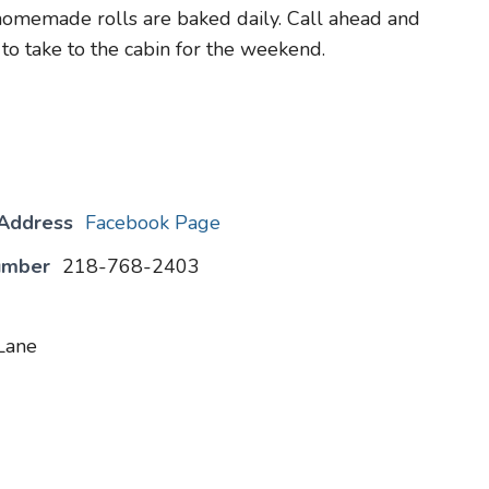
homemade rolls are baked daily. Call ahead and
 to take to the cabin for the weekend.
 Address
Facebook Page
umber
218-768-2403
Lane