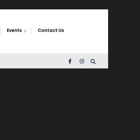
Search
Window
Events
Contact Us