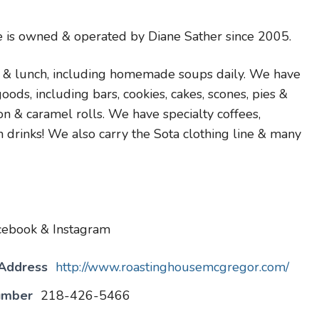
 is owned & operated by Diane Sather since 2005.
 & lunch, including homemade soups daily. We have
s, including bars, cookies, cakes, scones, pies &
 & caramel rolls. We have specialty coffees,
n drinks! We also carry the Sota clothing line & many
cebook & Instagram
 Address
http://www.roastinghousemcgregor.com/
umber
218-426-5466