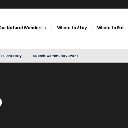
Our Natural Wonders
Where to Stay
Where to Eat
ss Directory
Submit Community Event
p