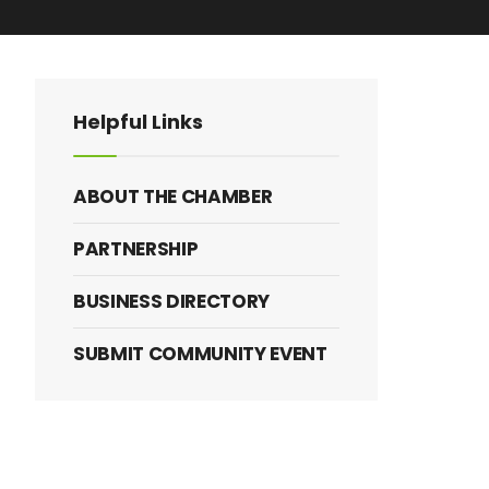
anced Search
Helpful Links
ABOUT THE CHAMBER
PARTNERSHIP
BUSINESS DIRECTORY
SUBMIT COMMUNITY EVENT