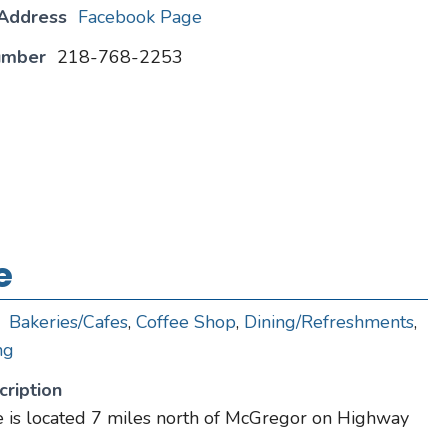
 Address
Facebook Page
umber
218-768-2253
e
Bakeries/Cafes
,
Coffee Shop
,
Dining/Refreshments
,
ng
ription
 is located 7 miles north of McGregor on Highway