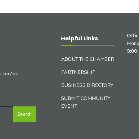
Offi
Helpful Links
Monda
9:00 
ABOUT THE CHAMBER
PARTNERSHIP
MN 55760
BUSINESS DIRECTORY
SUBMIT COMMUNITY
EVENT
Search