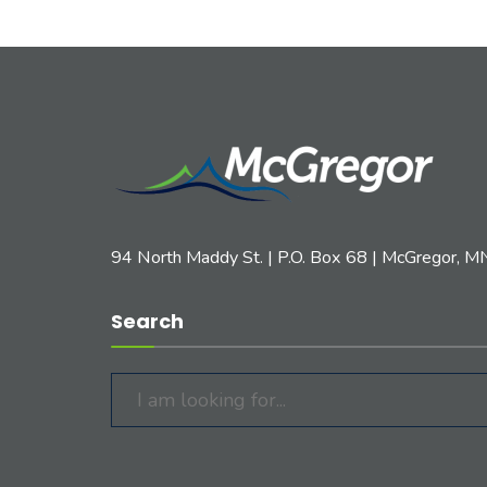
94 North Maddy St. | P.O. Box 68 | McGregor, 
Search
Search
for: