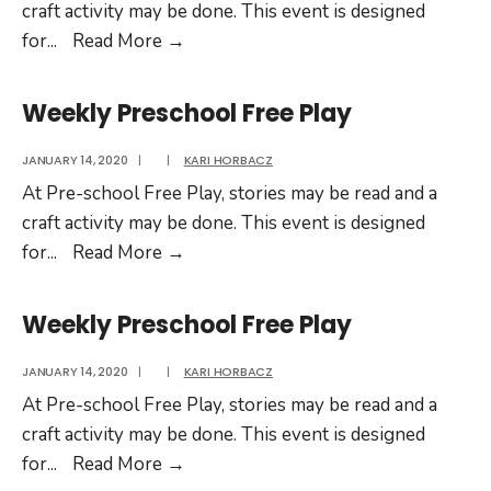
craft activity may be done. This event is designed
Weekly
for
...
Read More
→
Preschool
Free
Weekly Preschool Free Play
Play
JANUARY 14, 2020
|
|
KARI HORBACZ
At Pre-school Free Play, stories may be read and a
craft activity may be done. This event is designed
Weekly
for
...
Read More
→
Preschool
Free
Weekly Preschool Free Play
Play
JANUARY 14, 2020
|
|
KARI HORBACZ
At Pre-school Free Play, stories may be read and a
craft activity may be done. This event is designed
Weekly
for
...
Read More
→