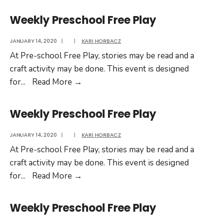
Preschool
Free
Weekly Preschool Free Play
Play
JANUARY 14, 2020
|
|
KARI HORBACZ
At Pre-school Free Play, stories may be read and a
craft activity may be done. This event is designed
Weekly
for
...
Read More
→
Preschool
Free
Weekly Preschool Free Play
Play
JANUARY 14, 2020
|
|
KARI HORBACZ
At Pre-school Free Play, stories may be read and a
craft activity may be done. This event is designed
Weekly
for
...
Read More
→
Preschool
Free
Weekly Preschool Free Play
Play