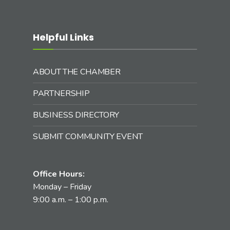
Helpful Links
ABOUT THE CHAMBER
PARTNERSHIP
BUSINESS DIRECTORY
SUBMIT COMMUNITY EVENT
Office Hours:
Monday – Friday
9:00 a.m. – 1:00 p.m.