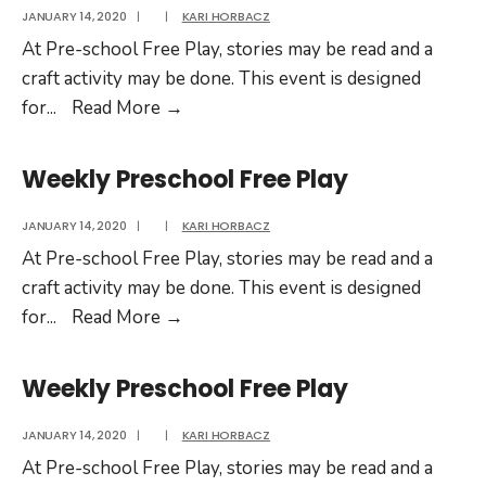
JANUARY 14, 2020
|
|
KARI HORBACZ
At Pre-school Free Play, stories may be read and a
craft activity may be done. This event is designed
Weekly
for
...
Read More
→
Preschool
Free
Weekly Preschool Free Play
Play
JANUARY 14, 2020
|
|
KARI HORBACZ
At Pre-school Free Play, stories may be read and a
craft activity may be done. This event is designed
Weekly
for
...
Read More
→
Preschool
Free
Weekly Preschool Free Play
Play
JANUARY 14, 2020
|
|
KARI HORBACZ
At Pre-school Free Play, stories may be read and a