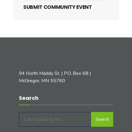
SUBMIT COMMUNITY EVENT
94 North Maddy St. | P.O. Box 68 |
McGregor, MN 55760
Search
Search
Search
for: