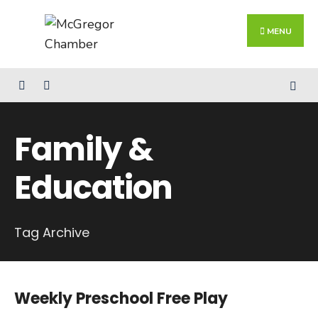
Search
Skip
for:
Close
to
MENU
Searc
content
Wind
Family &
Education
Tag Archive
Weekly Preschool Free Play