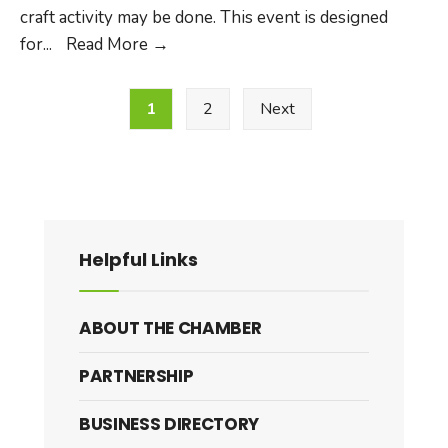
craft activity may be done. This event is designed
Weekly
for
...
Read More
→
Preschool
Posts
Free
1
2
Next
pagination
Play
Helpful Links
ABOUT THE CHAMBER
PARTNERSHIP
BUSINESS DIRECTORY