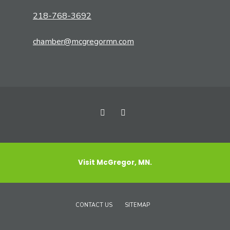
218-768-3692
chamber@mcgregormn.com
Visit McGregor, MN.
CONTACT US
SITEMAP