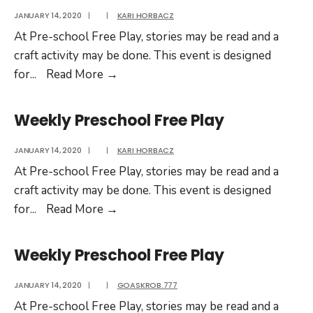
JANUARY 14, 2020
|
|
KARI HORBACZ
At Pre-school Free Play, stories may be read and a
craft activity may be done. This event is designed
Weekly
for
...
Read More
→
Preschool
Free
Weekly Preschool Free Play
Play
JANUARY 14, 2020
|
|
KARI HORBACZ
At Pre-school Free Play, stories may be read and a
craft activity may be done. This event is designed
Weekly
for
...
Read More
→
Preschool
Free
Weekly Preschool Free Play
Play
JANUARY 14, 2020
|
|
GOASKROB.777
At Pre-school Free Play, stories may be read and a