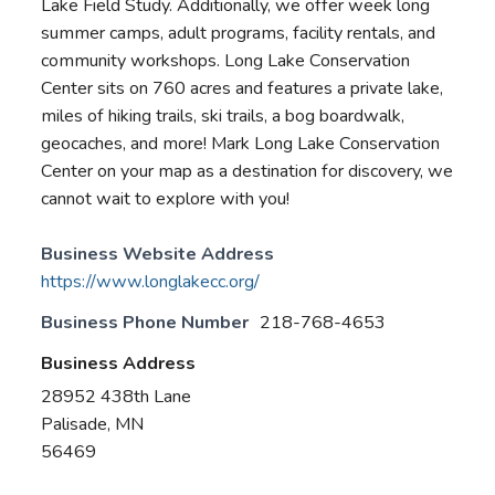
Lake Field Study. Additionally, we offer week long
summer camps, adult programs, facility rentals, and
community workshops. Long Lake Conservation
Center sits on 760 acres and features a private lake,
miles of hiking trails, ski trails, a bog boardwalk,
geocaches, and more! Mark Long Lake Conservation
Center on your map as a destination for discovery, we
cannot wait to explore with you!
Business Website Address
https://www.longlakecc.org/
Business Phone Number
218-768-4653
Business Address
28952 438th Lane
Palisade, MN
56469