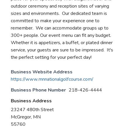
outdoor ceremony and reception sites of varying
sizes and environments. Our dedicated team is
committed to make your experience one to
remember. We can accommodate groups up to
300+ people. Our event menu can fit any budget.
Whether it is appetizers, a buffet, or plated dinner
service, your guests are sure to be impressed. It's
the perfect setting for your perfect day!
Business Website Address
https://www.mnnationalgolfcourse.com/
Business Phone Number
218-426-4444
Business Address
23247 480th Street
McGregor, MN
55760