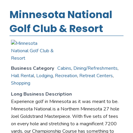
Minnesota National
Golf Club & Resort
Business Category
Cabins
,
Dining/Refreshments
,
Hall Rental
,
Lodging
,
Recreation
,
Retreat Centers
,
Shopping
Long Business Description
Experience golf in Minnesota as it was meant to be.
Minnesota National is a Northern Minnesota 27 hole
Joel Goldstrand Masterpiece. With five sets of tees
on every hole and stretching to a magnificent 7200
yards, our Championship Course has something to