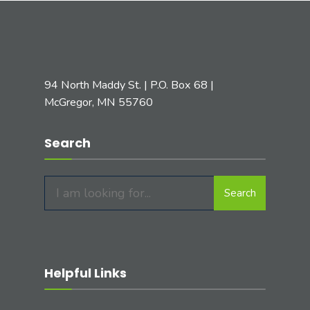
94 North Maddy St. | P.O. Box 68 |
McGregor, MN 55760
Search
Search
Search
for:
Helpful Links