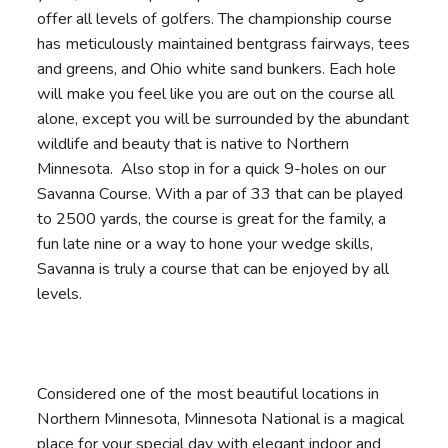
offer all levels of golfers. The championship course
has meticulously maintained bentgrass fairways, tees
and greens, and Ohio white sand bunkers. Each hole
will make you feel like you are out on the course all
alone, except you will be surrounded by the abundant
wildlife and beauty that is native to Northern
Minnesota. Also stop in for a quick 9-holes on our
Savanna Course. With a par of 33 that can be played
to 2500 yards, the course is great for the family, a
fun late nine or a way to hone your wedge skills,
Savanna is truly a course that can be enjoyed by all
levels.
Considered one of the most beautiful locations in
Northern Minnesota, Minnesota National is a magical
place for your special day with elegant indoor and