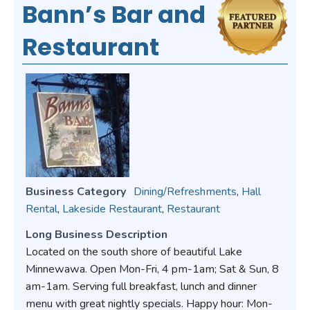
Bann’s Bar and
Restaurant
Business Category
Dining/Refreshments
,
Hall
Rental
,
Lakeside Restaurant
,
Restaurant
Long Business Description
Located on the south shore of beautiful Lake
Minnewawa. Open Mon-Fri, 4 pm-1am; Sat & Sun, 8
am-1am. Serving full breakfast, lunch and dinner
menu with great nightly specials. Happy hour: Mon-