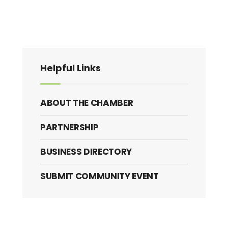
Helpful Links
ABOUT THE CHAMBER
PARTNERSHIP
BUSINESS DIRECTORY
SUBMIT COMMUNITY EVENT