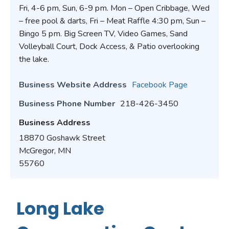
Fri, 4-6 pm, Sun, 6-9 pm. Mon – Open Cribbage, Wed
– free pool & darts, Fri – Meat Raffle 4:30 pm, Sun –
Bingo 5 pm. Big Screen TV, Video Games, Sand
Volleyball Court, Dock Access, & Patio overlooking
the lake.
Business Website Address
Facebook Page
Business Phone Number
218-426-3450
Business Address
18870 Goshawk Street
McGregor, MN
55760
Long Lake