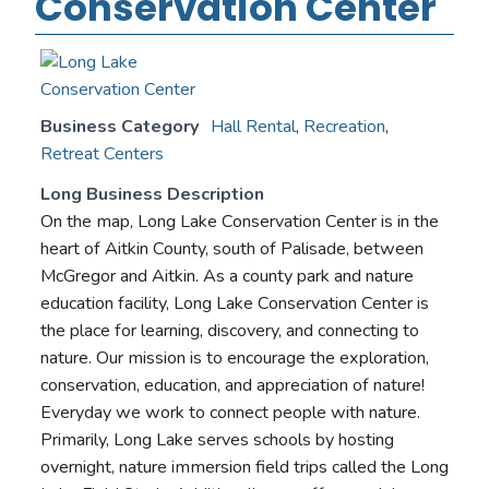
Conservation Center
Business Category
Hall Rental
,
Recreation
,
Retreat Centers
Long Business Description
On the map, Long Lake Conservation Center is in the
heart of Aitkin County, south of Palisade, between
McGregor and Aitkin. As a county park and nature
education facility, Long Lake Conservation Center is
the place for learning, discovery, and connecting to
nature. Our mission is to encourage the exploration,
conservation, education, and appreciation of nature!
Everyday we work to connect people with nature.
Primarily, Long Lake serves schools by hosting
overnight, nature immersion field trips called the Long