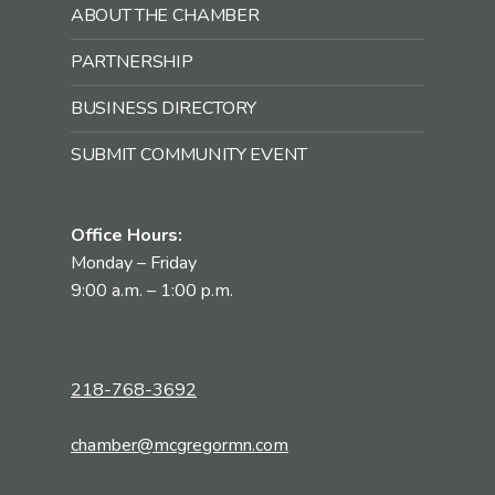
ABOUT THE CHAMBER
PARTNERSHIP
BUSINESS DIRECTORY
SUBMIT COMMUNITY EVENT
Office Hours:
Monday – Friday
9:00 a.m. – 1:00 p.m.
218-768-3692
chamber@mcgregormn.com