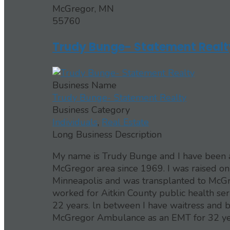
McGregor, MN
55760
Trudy Bunge- Statement Realt
Business Name
Trudy Bunge- Statement Realty
Business Category
Individuals
,
Real Estate
Long Business Description
My name is Trudy Bunge and I have been a R
McGregor area since 1969. I was raised on
Minneapolis and was transplanted to McGr
worked for Aitkin County public health se
22 years. ln between I have waitress and b
McGregor Ambulance as an EMT for 32 years