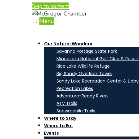
Skip to content
Menu
Our Natural Wonders
Savanna Portage State Park
Minnesota National Golf Club & Resort
Rice Lake Wildlife Refuge
Big Sandy Overlook Tower
Sandy Lake Recreation Center & Libb
Recreation Lakes
Adventure-Ready Rivers
ATV Trails
Snowmobile Trails
Where to Stay
Where to Eat
Events