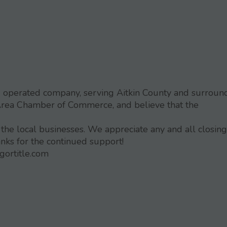
nd operated company, serving Aitkin County and surroun
Area Chamber of Commerce, and believe that the
 the local businesses. We appreciate any and all closing
anks for the continued support!
gortitle.com