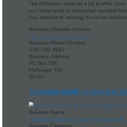
The McGregor area has a lot to offer from o
our many acres of untouched wooded forest
four seasons of relaxing fun in our beautifu
Business Website Address
http://aspenrealtymn.com/
Business Phone Number
218-768-4663
Business Address
PO Box 388
McGregor, MN
55760
McGregor Realty & Property 
Business Name
McGregor Realty & Property Managment
Business Category