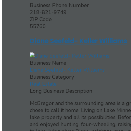
Business Phone Number
218-821-9749
ZIP Code
55760
Diane Seefeld- Keller Williams
Business Name
Diane Seefeld- Keller Williams
Business Category
Real Estate
Long Business Description
McGregor and the surrounding area is a gr
chose to call it home. Living on Lake Minne
lake property and all its possibilities. Bef
and enjoyed hunting, four-wheeling, raising