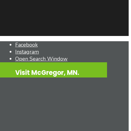
Facebook
Instagram
Open Search Window
Visit McGregor, MN.