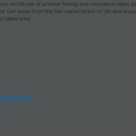
ur multitude of pristine fishing and recreation lakes, t
. Get away from the fast paced stress of life and enjo
l lakes area.
Managment