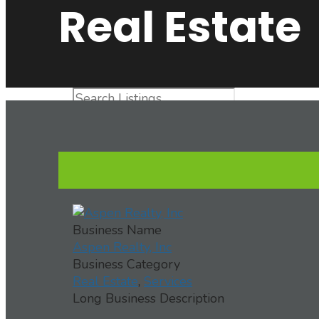
Real Estate
Advanced Search
Directory
View All Listings
Aspen Realty, Inc
Business Name
Aspen Realty, Inc
Business Category
Real Estate
,
Services
Long Business Description