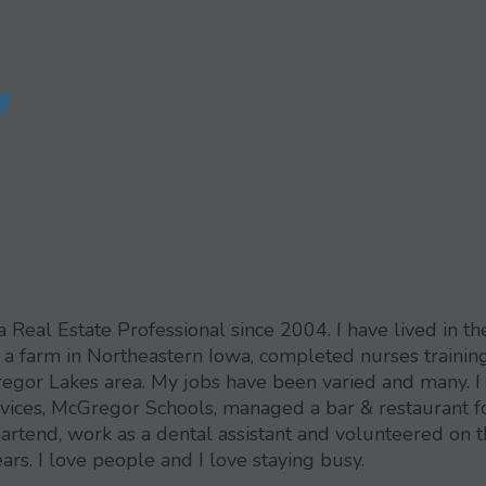
y
eal Estate Professional since 2004. I have lived in th
 a farm in Northeastern Iowa, completed nurses training
egor Lakes area. My jobs have been varied and many. I
rvices, McGregor Schools, managed a bar & restaurant f
artend, work as a dental assistant and volunteered on 
. I love people and I love staying busy.