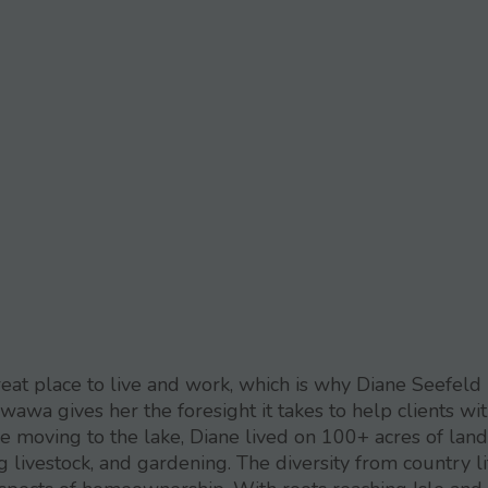
eat place to live and work, which is why Diane Seefeld
wawa gives her the foresight it takes to help clients wi
ore moving to the lake, Diane lived on 100+ acres of land
 livestock, and gardening. The diversity from country li