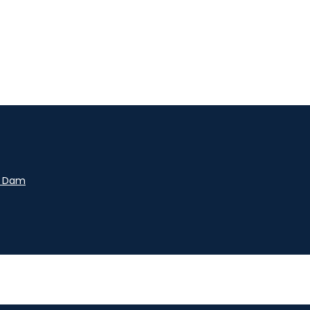
y Dam