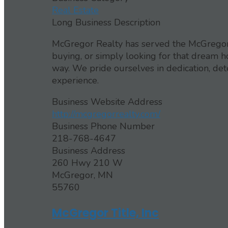
Real Estate
Long Business Description
McGregor Realty has served the McGregor 
buying, or simply looking for that dream h
way. We pride ourselves in dedication, de
experience.
Business Website Address
http://mcgregorrealty.com/
Business Phone Number
218-768-4647
Business Address
260 Hwy 210 W
McGregor, MN
55760
McGregor Title, Inc