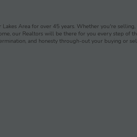
Lakes Area for over 45 years. Whether you're selling,
ome, our Realtors will be there for you every step of t
termination, and honesty through-out your buying or sel