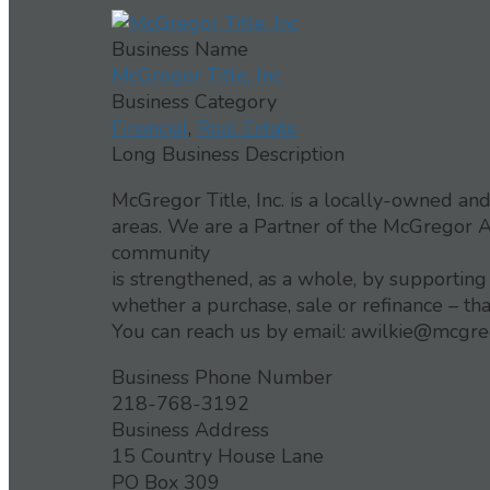
Business Name
McGregor Title, Inc
Business Category
Financial
,
Real Estate
Long Business Description
McGregor Title, Inc. is a locally-owned a
areas. We are a Partner of the McGregor 
community
is strengthened, as a whole, by supporting
whether a purchase, sale or refinance – th
You can reach us by email: awilkie@mcgre
Business Phone Number
218-768-3192
Business Address
15 Country House Lane
PO Box 309