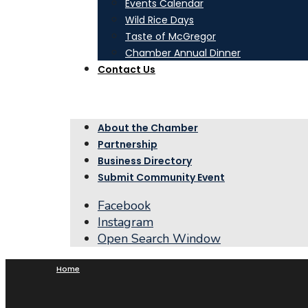
Events Calendar
Wild Rice Days
Taste of McGregor
Chamber Annual Dinner
Contact Us
About the Chamber
Partnership
Business Directory
Submit Community Event
Facebook
Instagram
Open Search Window
Home